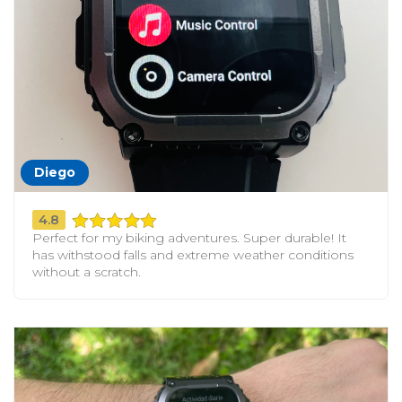
Diego
4.8
Perfect for my biking adventures. Super durable! It
has withstood falls and extreme weather conditions
without a scratch.