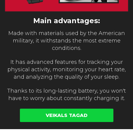
Main advantages:
Made with materials used by the American
military, it withstands the most extreme
conditions.
It has advanced features for tracking your
physical activity, monitoring your heart rate,
and analyzing the quality of your sleep.
Thanks to its long-lasting battery, you won't
have to worry about constantly charging it.
VEIKALS TAGAD