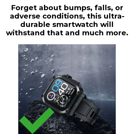
Forget about bumps, falls, or
adverse conditions, this ultra-
durable smartwatch will
withstand that and much more.