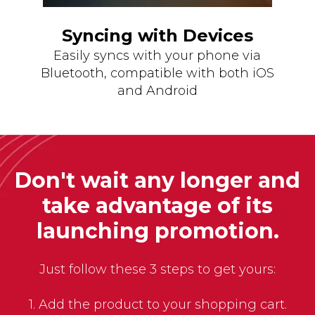
Syncing with Devices
Easily syncs with your phone via
Bluetooth, compatible with both iOS
and Android
Don't wait any longer and
take advantage of its
launching promotion.
Just follow these 3 steps to get yours:
1. Add the product to your shopping cart.