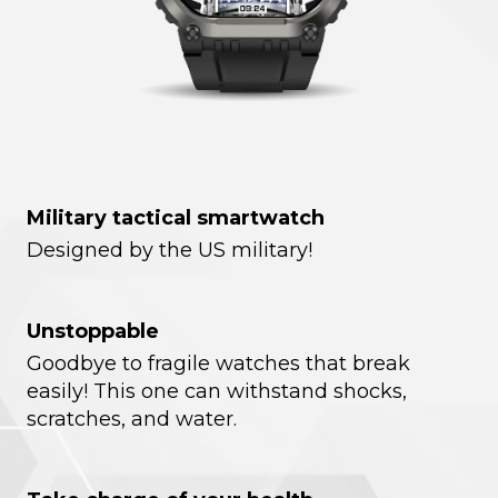
Military tactical smartwatch
Designed by the US military!
Unstoppable
Goodbye to fragile watches that break
easily! This one can withstand shocks,
scratches, and water.