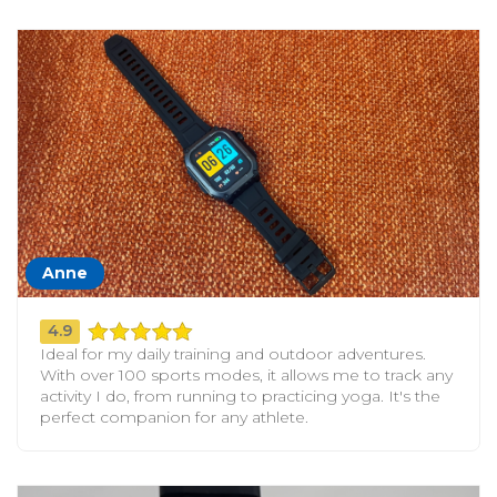
Anne
4.9
Ideal for my daily training and outdoor adventures.
With over 100 sports modes, it allows me to track any
activity I do, from running to practicing yoga. It's the
perfect companion for any athlete.