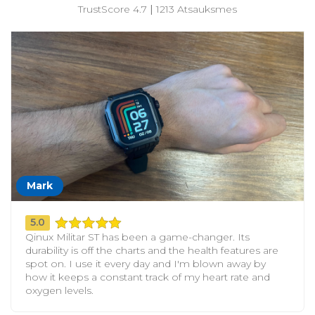
TrustScore 4.7
|
1213 Atsauksmes
Mark
5.0
Qinux Militar ST has been a game-changer. Its
durability is off the charts and the health features are
spot on. I use it every day and I'm blown away by
how it keeps a constant track of my heart rate and
oxygen levels.