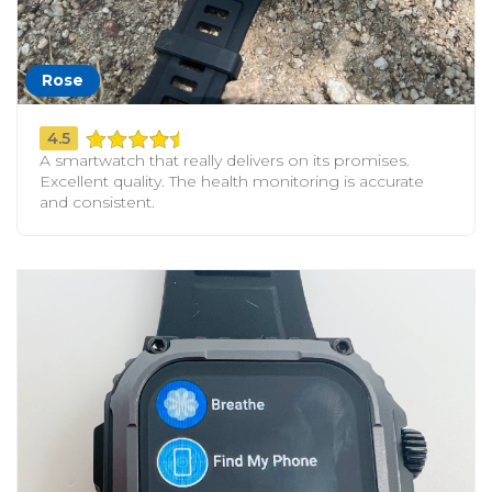
Rose
4.5
A smartwatch that really delivers on its promises.
Excellent quality. The health monitoring is accurate
and consistent.