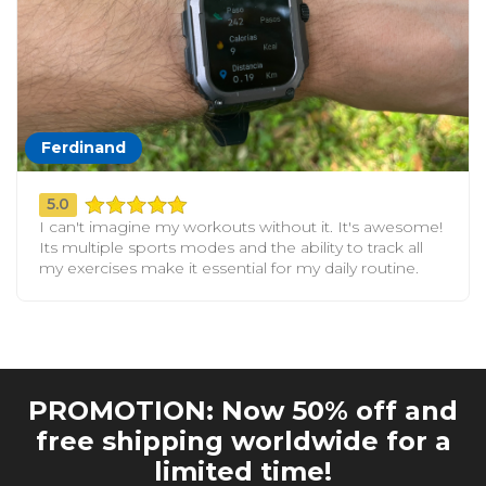
Ferdinand
5.0
I can't imagine my workouts without it. It's awesome!
Its multiple sports modes and the ability to track all
my exercises make it essential for my daily routine.
PROMOTION: Now 50% off and
free shipping worldwide for a
limited time!