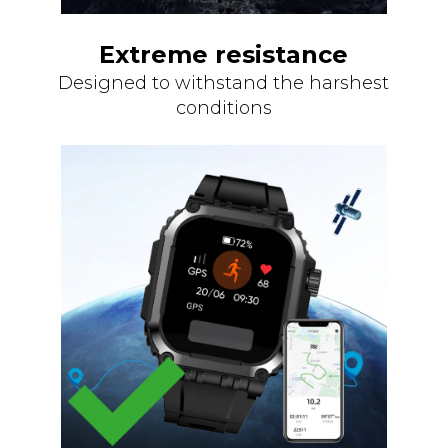
Extreme resistance
Designed to withstand the harshest
conditions