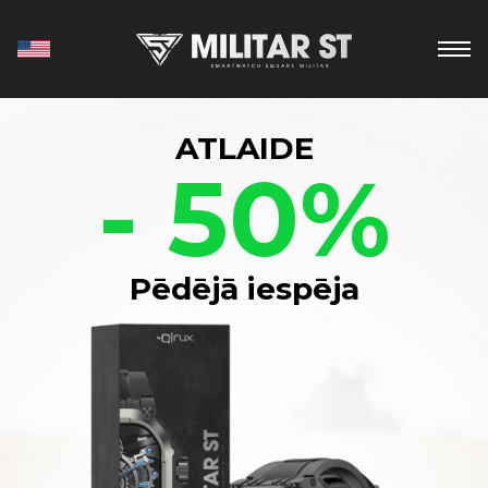
ATLAIDE
- 50%
Pēdējā iespēja