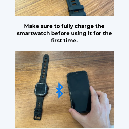
Make sure to fully charge the
smartwatch before using it for the
first time.