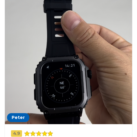
Peter
4.9