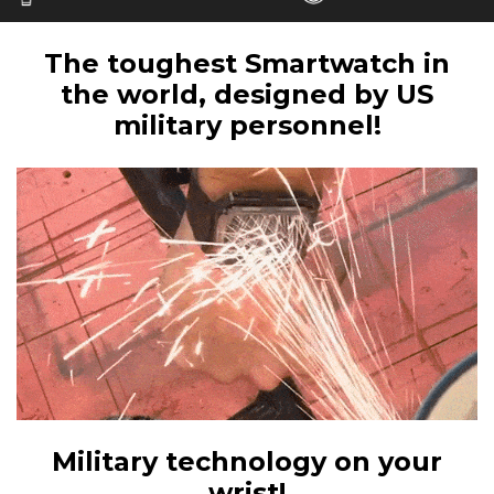
The toughest Smartwatch in
the world, designed by US
military personnel!
Military technology on your
wrist!