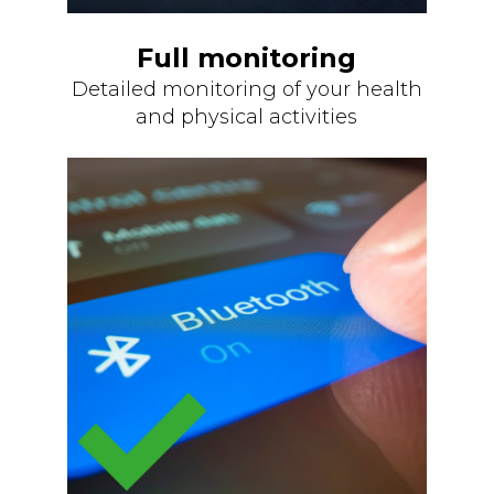
Full monitoring
Detailed monitoring of your health
and physical activities