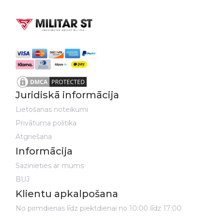
Juridiskā informācija
Lietošanas noteikumi
Privātuma politika
Atgriešana
Informācija
Sazinieties ar mums
BUJ
Klientu apkalpošana
No pirmdienas līdz piektdienai no 10:00 līdz 17:00