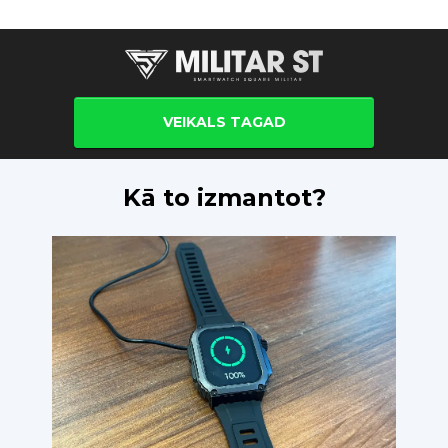
VEIKALS TAGAD
Kā to izmantot?