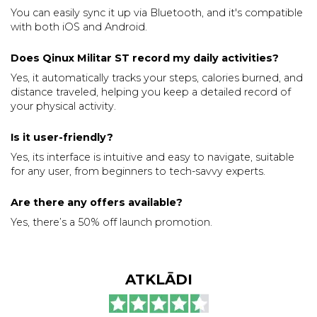
You can easily sync it up via Bluetooth, and it's compatible
with both iOS and Android.
Does Qinux Militar ST record my daily activities?
Yes, it automatically tracks your steps, calories burned, and
distance traveled, helping you keep a detailed record of
your physical activity.
Is it user-friendly?
Yes, its interface is intuitive and easy to navigate, suitable
for any user, from beginners to tech-savvy experts.
Are there any offers available?
Yes, there’s a 50% off launch promotion.
ATKLĀDI