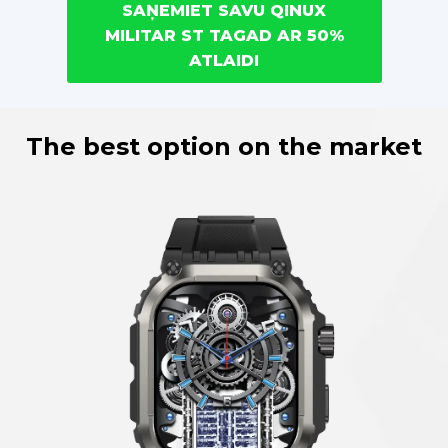
SAŅEMIET SAVU QINUX
MILITAR ST TAGAD AR 50%
ATLAIDI
The best option on the market