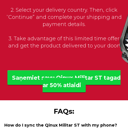
2. Select your delivery country. Then, click
“Continue” and complete your shipping and
payment details.
3. Take advantage of this limited time offer
and get the product delivered to your door!
Saņemiet savu Qinux Militar ST tagad
ar 50% atlaidi
FAQs:
How do I sync the Qinux Militar ST with my phone?