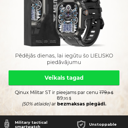
Pēdējās dienas, lai iegūtu šo LIELISKO
piedāvājumu
Veikals tagad
Qinux Militar ST ir pieejams par cenu
179
,9 $
89
,95 $
(50% atlaide)
ar
bezmaksas piegādi.
Military tactical
Unstoppable
smartwatch