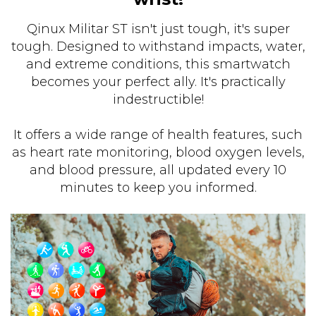
Qinux Militar ST isn't just tough, it's super
tough. Designed to withstand impacts, water,
and extreme conditions, this smartwatch
becomes your perfect ally. It's practically
indestructible!
It offers a wide range of health features, such
as heart rate monitoring, blood oxygen levels,
and blood pressure, all updated every 10
minutes to keep you informed.