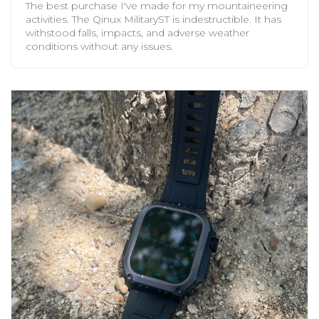
The best purchase I've made for my mountaineering
activities. The Qinux MilitaryST is indestructible. It has
withstood falls, impacts, and adverse weather
conditions without any issues.