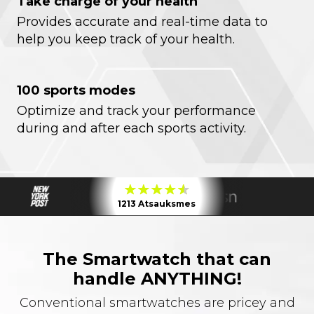
Take charge of your health
Provides accurate and real-time data to
help you keep track of your health.
100 sports modes
Optimize and track your performance
during and after each sports activity.
1213 Atsauksmes
The Smartwatch that can
handle ANYTHING!
Conventional smartwatches are pricey and