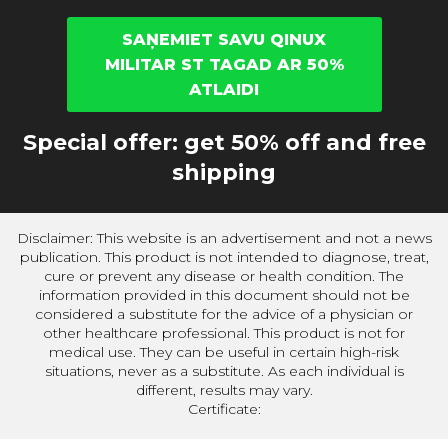
SAŅEMIET SAVU QINUX
MILITAR ST TAGAD AR 50%
ATLAIDI
Special offer: get 50% off and free
shipping
Disclaimer: This website is an advertisement and not a news
publication. This product is not intended to diagnose, treat,
cure or prevent any disease or health condition. The
information provided in this document should not be
considered a substitute for the advice of a physician or
other healthcare professional. This product is not for
medical use. They can be useful in certain high-risk
situations, never as a substitute. As each individual is
different, results may vary.
Certificate: