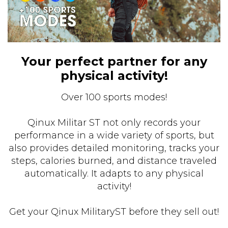
Your perfect partner for any
physical activity!
Over 100 sports modes!
Qinux Militar ST not only records your
performance in a wide variety of sports, but
also provides detailed monitoring, tracks your
steps, calories burned, and distance traveled
automatically. It adapts to any physical
activity!
Get your Qinux MilitaryST before they sell out!