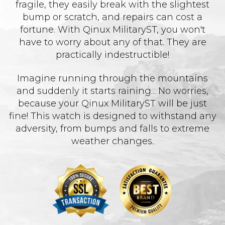
fragile, they easily break with the slightest
bump or scratch, and repairs can cost a
fortune. With Qinux MilitaryST, you won't
have to worry about any of that. They are
practically indestructible!
Imagine running through the mountains
and suddenly it starts raining... No worries,
because your Qinux MilitaryST will be just
fine! This watch is designed to withstand any
adversity, from bumps and falls to extreme
weather changes.