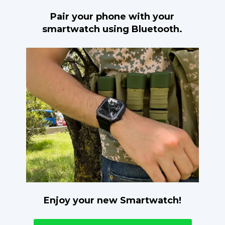
Pair your phone with your
smartwatch using Bluetooth.
Enjoy your new Smartwatch!